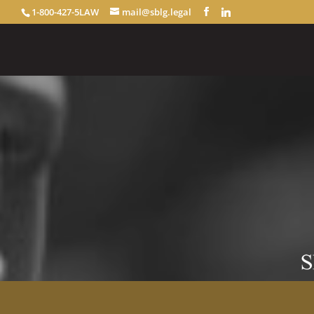
1-800-427-5LAW
mail@sblg.legal