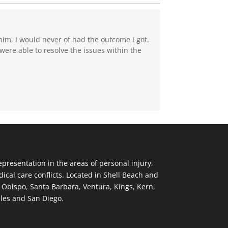
him, I would never of had the outcome I got.
were able to resolve the issues within the
resentation in the areas of personal injury,
ical care conflicts. Located in Shell Beach and
s Obispo, Santa Barbara, Ventura, Kings, Kern,
eles and San Diego.