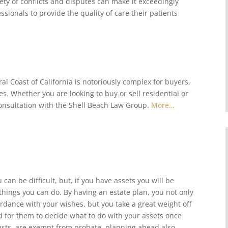
iety of conflicts and disputes can make it exceedingly
ssionals to provide the quality of care their patients
al Coast of California is notoriously complex for buyers,
s. Whether you are looking to buy or sell residential or
onsultation with the Shell Beach Law Group.
More…
can be difficult, but, if you have assets you will be
hings you can do. By having an estate plan, you not only
ordance with your wishes, but you take a great weight off
d for them to decide what to do with your assets once
trusts, are exempt from probate, planning ahead also