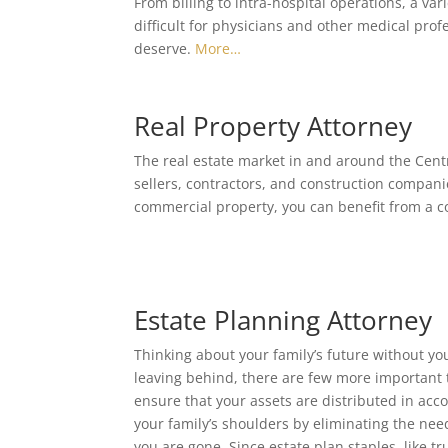
From billing to intra-hospital operations, a var
difficult for physicians and other medical profe
deserve.
More…
Real Property Attorney
The real estate market in and around the Centr
sellers, contractors, and construction companie
commercial property, you can benefit from a c
Estate Planning Attorney
Thinking about your family’s future without you 
leaving behind, there are few more important t
ensure that your assets are distributed in acc
your family’s shoulders by eliminating the nee
you are gone. Since estate plan staples, like 