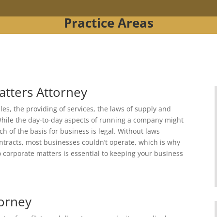
Practice Areas
atters Attorney
es, the providing of services, the laws of supply and
hile the day-to-day aspects of running a company might
h of the basis for business is legal. Without laws
tracts, most businesses couldn’t operate, which is why
o corporate matters is essential to keeping your business
torney