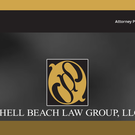
Attorney P