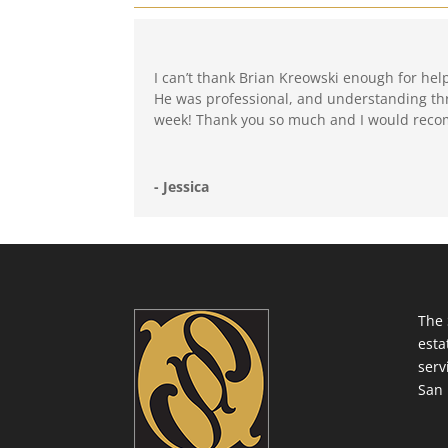
I can’t thank Brian Kreowski enough for hel
He was professional, and understanding thru
week! Thank you so much and I would reco
- Jessica
The 
esta
serv
San 