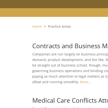
Home
Practice Areas
Contracts and Business M
Companies are run largely on business principl
demand, product development, and the like. W
be straight out of business school, though, muc
governing business operations and binding con
paying as much attention to legal matters as t
afloat and running smoothly.
More…
Medical Care Conflicts At