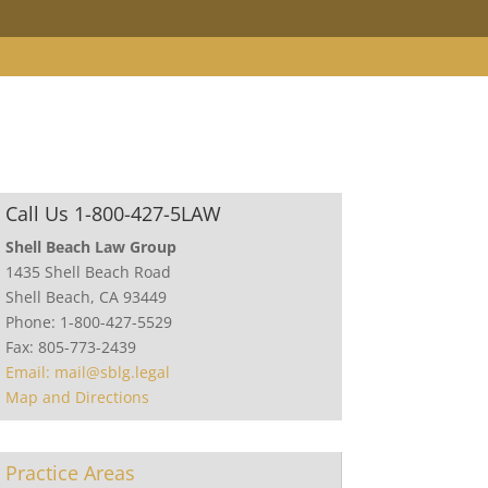
Call Us 1-800-427-5LAW
Shell Beach Law Group
1435 Shell Beach Road
Shell Beach, CA 93449
Phone: 1-800-427-5529
Fax: 805-773-2439
Email: mail@sblg.legal
Map and Directions
Practice Areas