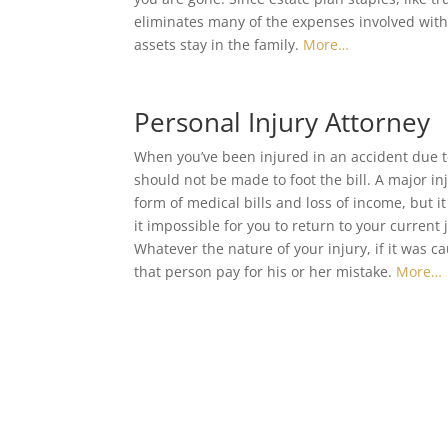
eliminates many of the expenses involved with 
assets stay in the family.
More…
Personal Injury Attorney
When you’ve been injured in an accident due t
should not be made to foot the bill. A major in
form of medical bills and loss of income, but i
it impossible for you to return to your current j
Whatever the nature of your injury, if it was 
that person pay for his or her mistake.
More…