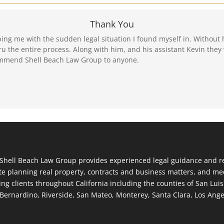
Thank You
ping me with the sudden legal situation I found myself in. Without 
 the entire process. Along with him, and his assistant Kevin they 
mmend Shell Beach Law Group to anyone.
Shell Beach Law Group provides experienced legal guidance and rep
te planning real property, contracts and business matters, and med
ing clients throughout California including the counties of San Lui
Bernardino, Riverside, San Mateo, Monterey, Santa Clara, Los Ang