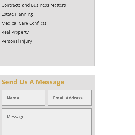
Contracts and Business Matters
Estate Planning
Medical Care Conflicts
Real Property
Personal Injury
Send Us A Message