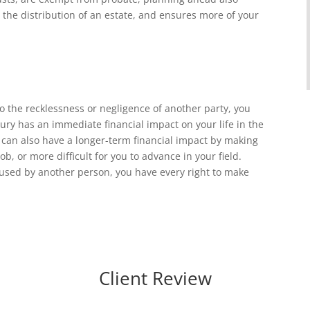
the distribution of an estate, and ensures more of your
o the recklessness or negligence of another party, you
jury has an immediate financial impact on your life in the
t can also have a longer-term financial impact by making
ob, or more difficult for you to advance in your field.
caused by another person, you have every right to make
Client Review