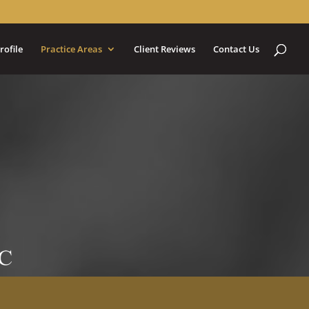
rofile
Practice Areas
Client Reviews
Contact Us