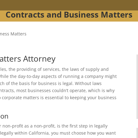
Contracts and Business Matters
iness Matters
atters Attorney
es, the providing of services, the laws of supply and
hile the day-to-day aspects of running a company might
h of the basis for business is legal. Without laws
tracts, most businesses couldn’t operate, which is why
o corporate matters is essential to keeping your business
ion
on-profit as a non-profit, is the first step in legally
 legally within California, you must choose how you want