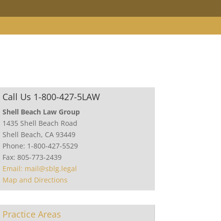
Call Us 1-800-427-5LAW
Shell Beach Law Group
1435 Shell Beach Road
Shell Beach, CA 93449
Phone: 1-800-427-5529
Fax: 805-773-2439
Email: mail@sblg.legal
Map and Directions
Practice Areas