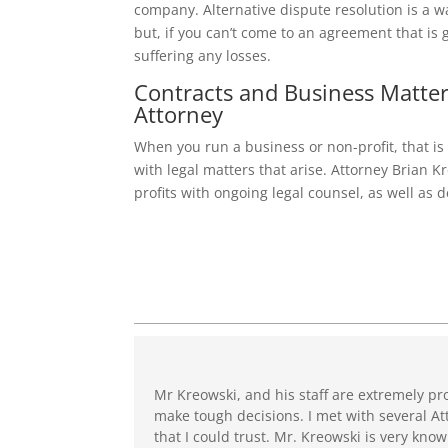
company. Alternative dispute resolution is a w
but, if you can’t come to an agreement that is 
suffering any losses.
Contracts and Business Matter
Attorney
When you run a business or non-profit, that is
with legal matters that arise. Attorney Brian 
profits with ongoing legal counsel, as well as
Mr Kreowski, and his staff are extremely pr
make tough decisions. I met with several At
that I could trust. Mr. Kreowski is very know