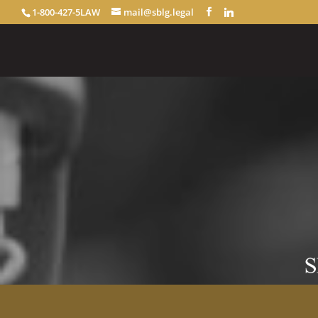
1-800-427-5LAW
mail@sblg.legal