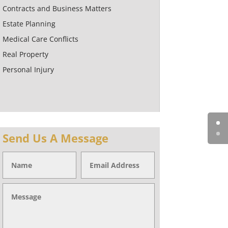
Contracts and Business Matters
Estate Planning
Medical Care Conflicts
Real Property
Personal Injury
Send Us A Message