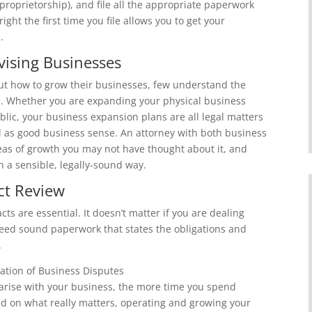
 proprietorship), and file all the appropriate paperwork
ight the first time you file allows you to get your
.
ising Businesses
t how to grow their businesses, few understand the
th. Whether you are expanding your physical business
lic, your business expansion plans are all legal matters
ell as good business sense. An attorney with both business
reas of growth you may not have thought about it, and
 a sensible, legally-sound way.
ct Review
ts are essential. It doesn’t matter if you are dealing
need sound paperwork that states the obligations and
.
gation of Business Disputes
arise with your business, the more time you spend
end on what really matters, operating and growing your