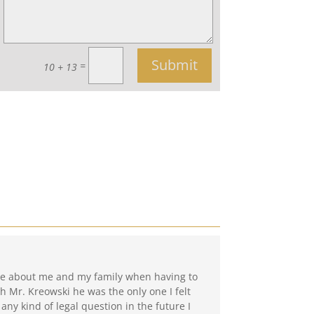
Submit
=
10 + 13
care about me and my family when having to
h Mr. Kreowski he was the only one I felt
 any kind of legal question in the future I