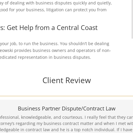
ay of dealing with business disputes quickly and quietly,
good for your business, litigation can protect you from
s: Get Help from a Central Coast
 your job, to run the business. You shouldn’t be dealing
Kreowski provides business owners and operators of non-
 dedicated representation in business disputes.
Client Review
Business Partner Dispute/Contract Law
ofessional, knowledgeable, and courteous. I really feel that they 
torney’s regarding my business contract matter and when I met wit
ledgeable in contract law and he is a top notch individual. If I have