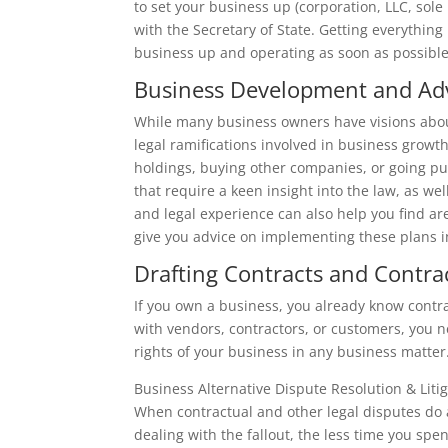
to set your business up (corporation, LLC, sole
with the Secretary of State. Getting everything r
business up and operating as soon as possible
Business Development and Adv
While many business owners have visions abou
legal ramifications involved in business grow
holdings, buying other companies, or going pub
that require a keen insight into the law, as w
and legal experience can also help you find a
give you advice on implementing these plans in
Drafting Contracts and Contra
If you own a business, you already know contrac
with vendors, contractors, or customers, you 
rights of your business in any business matter
Business Alternative Dispute Resolution & Liti
When contractual and other legal disputes do 
dealing with the fallout, the less time you sp