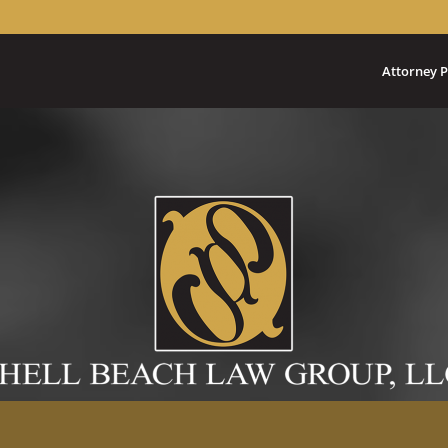
Attorney P