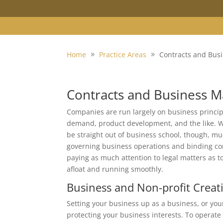
Home
Practice Areas
Contracts and Bus
Contracts and Business M
Companies are run largely on business principl
demand, product development, and the like. W
be straight out of business school, though, muc
governing business operations and binding con
paying as much attention to legal matters as t
afloat and running smoothly.
Business and Non-profit Creat
Setting your business up as a business, or your n
protecting your business interests. To operate