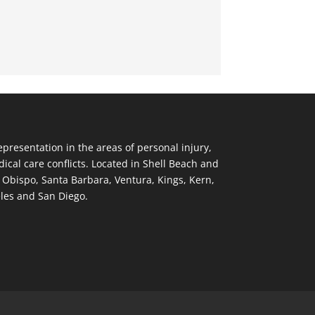
resentation in the areas of personal injury,
ical care conflicts. Located in Shell Beach and
s Obispo, Santa Barbara, Ventura, Kings, Kern,
eles and San Diego.