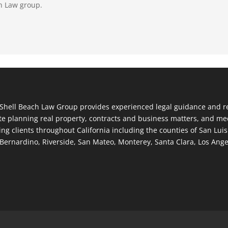
ch Law group.
Shell Beach Law Group provides experienced legal guidance and rep
te planning real property, contracts and business matters, and med
ing clients throughout California including the counties of San Lui
Bernardino, Riverside, San Mateo, Monterey, Santa Clara, Los Ang