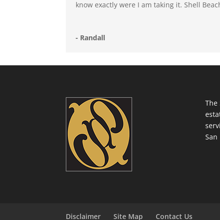
know exactly were I am taking it. Shell Bea
- Randall
The 
esta
serv
San 
Disclaimer
Site Map
Contact Us