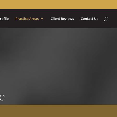
rofile
Practice Areas
Client Reviews
Contact Us